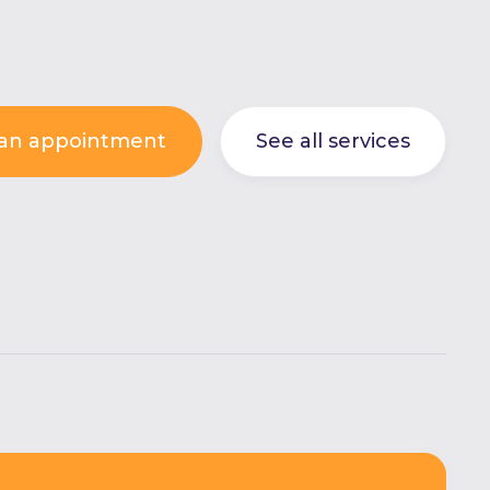
an appointment
See all services