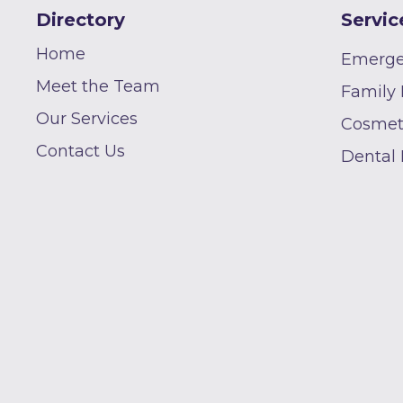
Directory
Servic
Home
Emerge
Meet the Team
Family 
Our Services
Cosmeti
Contact Us
Dental