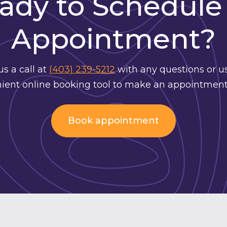
ady to Schedule
Appointment?
us a call at
(403) 239-5212
with any questions or u
ient online booking tool to make an appointment
Book appointment