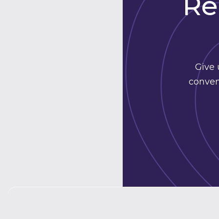
Re
Give 
conven