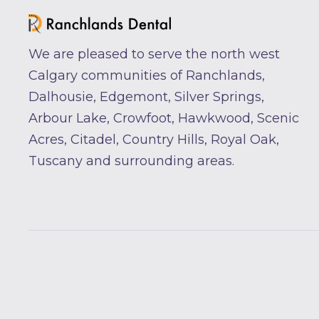
We are pleased to serve the north west
Calgary communities of Ranchlands,
Dalhousie, Edgemont, Silver Springs,
Arbour Lake, Crowfoot, Hawkwood, Scenic
Acres, Citadel, Country Hills, Royal Oak,
Tuscany and surrounding areas.