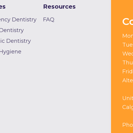
es
Resources
C
ncy Dentistry
FAQ
Dentistry
Mon
c Dentistry
Tue
 Hygiene
Wed
Thu
Fri
Alt
Uni
Cal
Pho