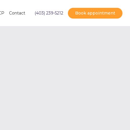
Book appointment
CP
Contact
(403) 239-5212