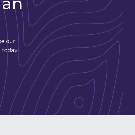
 an
se our
 today!