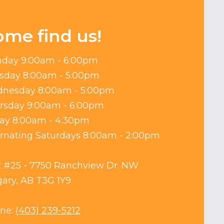
ome find us!
day 9:00am - 6:00pm
sday 8:00am - 5:00pm
nesday 8:00am - 5:00pm
rsday 9:00am - 6:00pm
day 8:00am - 4:30pm
ernating Saturdays 8:00am - 2:00pm
t #25 - 7750 Ranchview Dr. NW
gary, AB T3G 1Y9
ne:
(403) 239-5212