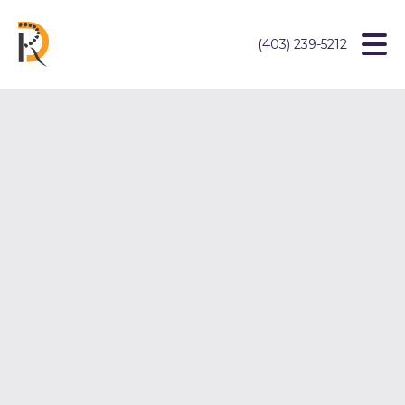
(403) 239-5212