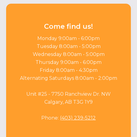
Come find us!
Monday 9:00am - 6:00pm
Tuesday 8:00am - 5:00pm
Wednesday 8:00am - 5:00pm
Thursday 9:00am - 6:00pm
Friday 8:00am - 4:30pm
Alternating Saturdays 8:00am - 2:00pm
Unit #25 - 7750 Ranchview Dr. NW
Calgary, AB T3G 1Y9
Phone:
(403) 239-5212