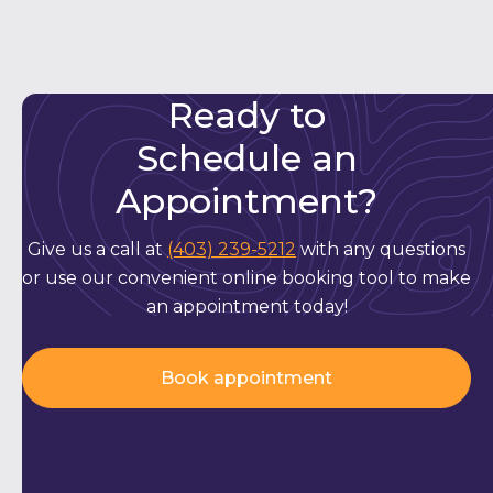
Ready to
Schedule an
Appointment?
Give us a call at
(403) 239-5212
with any questions
or use our convenient online booking tool to make
an appointment today!
Book appointment