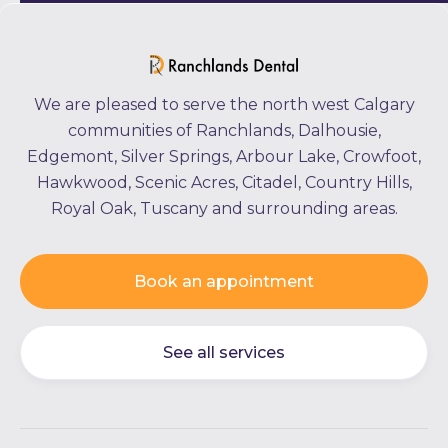
We are pleased to serve the north west Calgary
communities of Ranchlands, Dalhousie,
Edgemont, Silver Springs, Arbour Lake, Crowfoot,
Hawkwood, Scenic Acres, Citadel, Country Hills,
Royal Oak, Tuscany and surrounding areas.
Book an appointment
See all services