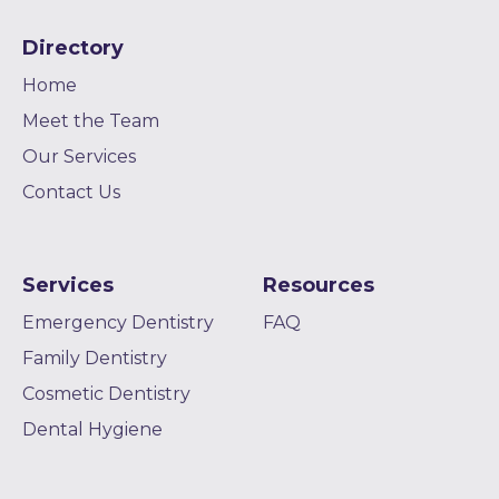
Directory
Home
Meet the Team
Our Services
Contact Us
Services
Resources
Emergency Dentistry
FAQ
Family Dentistry
Cosmetic Dentistry
Dental Hygiene